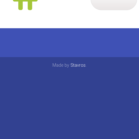
Made by
Stavros
.