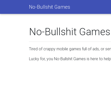
No-Bullshit Games
No-Bullshit Games
Tired of crappy mobile games full of ads, or s
Lucky for, you No-Bullshit Games is here to he