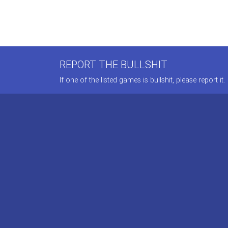
REPORT THE BULLSHIT
If one of the listed games is bullshit, please report it.