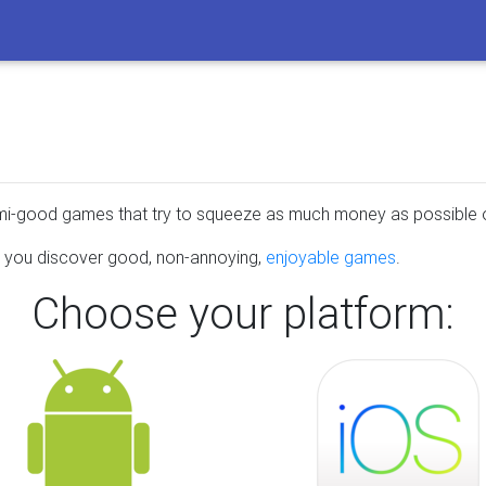
emi-good games that try to squeeze as much money as possible o
lp you discover good, non-annoying,
enjoyable games
.
Choose your platform: