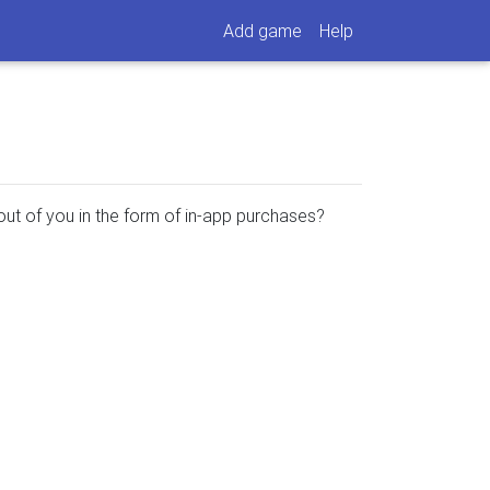
Add game
Help
ut of you in the form of in-app purchases?