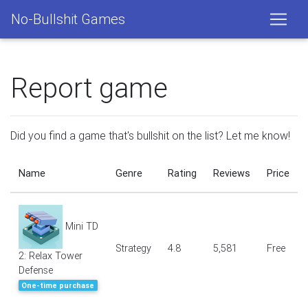
No-Bullshit Games
Report game
Did you find a game that's bullshit on the list? Let me know!
Name
Genre
Rating
Reviews
Price
Mini TD
Strategy
4.8
5,581
Free
2: Relax Tower
Defense
One-time purchase