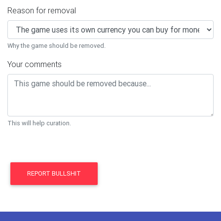
Reason for removal
Why the game should be removed.
Your comments
This will help curation.
REPORT BULLSHIT