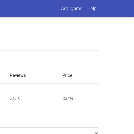
Add game
Help
Reviews
Price
2,819
$3.99