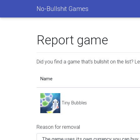
No-Bullshit Games
Report game
Did you find a game that's bullshit on the list? 
Name
Tiny Bubbles
Reason for removal