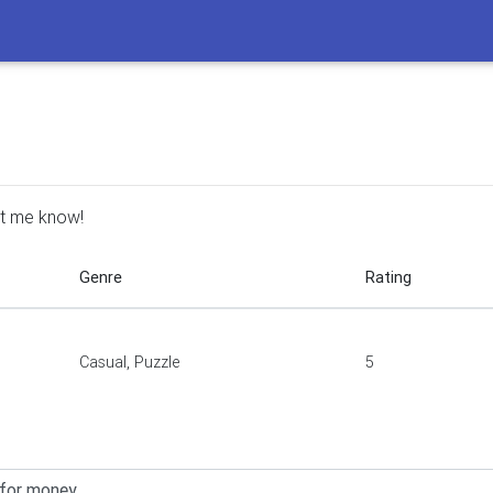
Let me know!
Genre
Rating
Casual, Puzzle
5