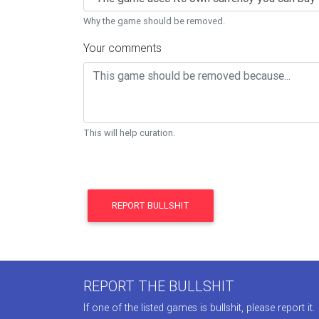
Why the game should be removed.
Your comments
This will help curation.
REPORT BULLSHIT
REPORT THE BULLSHIT
If one of the listed games is bullshit, please report it.